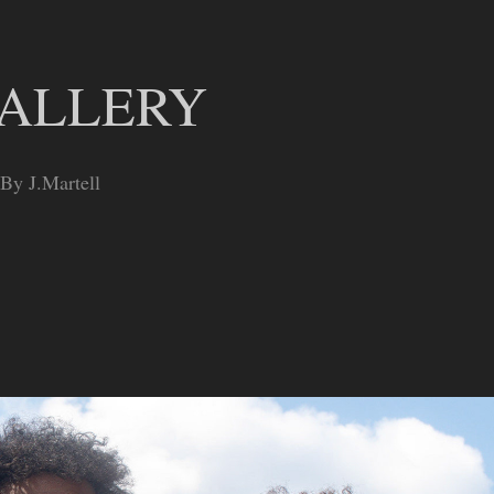
GALLERY
 By J.Martell