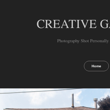
CREATIVE 
Photography Shot Personally
Home