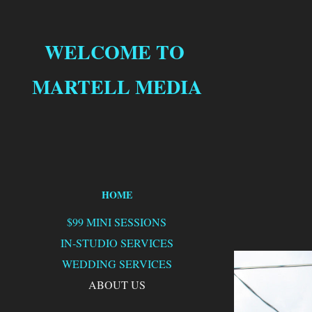
WELCOME TO 
MARTELL MEDIA
HOME
$99 MINI SESSIONS
IN-STUDIO SERVICES
WEDDING SERVICES
ABOUT US