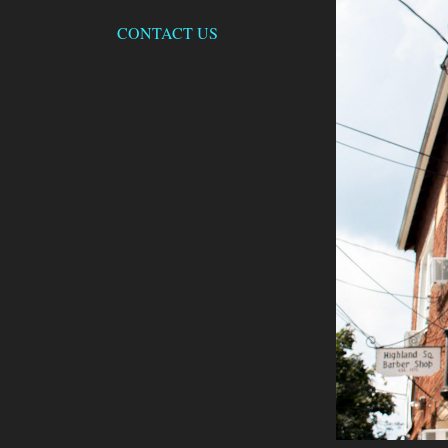
CONTACT US