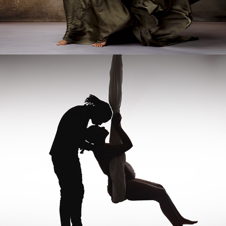
IN-STUDIO SERVICES