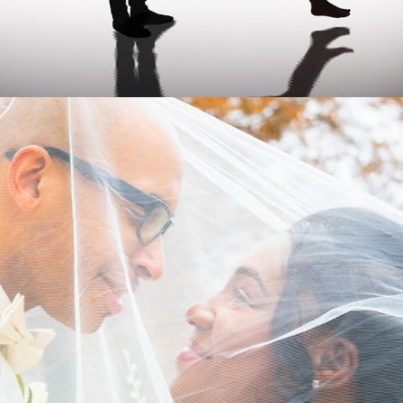
WEDDING SERVICES