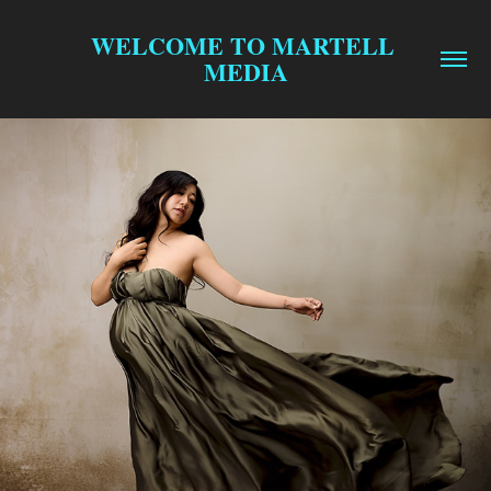
WELCOME TO MARTELL 
MEDIA
$99 MINI SESSIONS