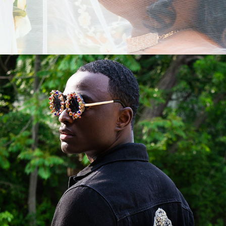
ABOUT US